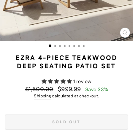
CL
(E
EZRA 4-PIECE TEAKWOOD
DEEP SEATING PATIO SET
1 review
Regular
Sale
$1,500.00
$999.99
Save 33%
price
price
Shipping
calculated at checkout.
SOLD OUT