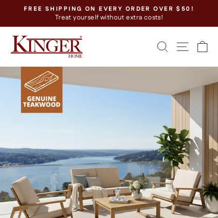
Skip
FREE SHIPPING ON EVERY ORDER OVER $50!
to
Treat yourself without extra costs!
Pause
content
slideshow
SEARCH
SITE
C