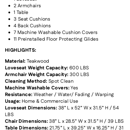
2 Armchairs
1 Table
3 Seat Cushions
4 Back Cushions
7 Machine Washable Cushion Covers
11 Preinstalled Floor Protecting Glides
HIGHLIGHTS:
Material:
Teakwood
Loveseat Weight Capacity:
600 LBS
Armchair Weight Capacity:
300 LBS
Cleaning Method:
Spot Clean
Machine Washable Covers:
Yes
Resistance:
Weather / Water/ Fading / Warping
Usage:
Home & Commercial Use
Loveseat Dimensions:
38
” L x 52” W x 31.5” H / 54
LBS
Chair Dimensions:
38
” L x 28.5” W x
31.5
” H / 39 LBS
Table Dimensions:
21.75” L x 39.25” W x 16.25” H / 31