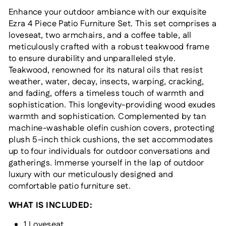
Enhance your outdoor ambiance with our exquisite
Ezra 4 Piece Patio Furniture Set. This set comprises a
loveseat, two armchairs, and a coffee table, all
meticulously crafted with a robust teakwood frame
to ensure durability and unparalleled style.
Teakwood, renowned for its natural oils that resist
weather, water, decay, insects, warping, cracking,
and fading, offers a timeless touch of warmth and
sophistication. This longevity-providing wood exudes
warmth and sophistication. Complemented by tan
machine-washable olefin cushion covers, protecting
plush 5-inch thick cushions, the set accommodates
up to four individuals for outdoor conversations and
gatherings. Immerse yourself in the lap of outdoor
luxury with our meticulously designed and
comfortable patio furniture set.
WHAT IS INCLUDED:
1 Loveseat