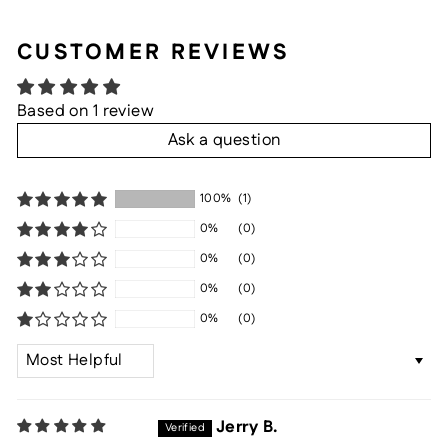
CUSTOMER REVIEWS
Based on 1 review
Ask a question
100%
(1)
0%
(0)
0%
(0)
0%
(0)
0%
(0)
SORT BY
Jerry B.