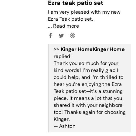
Ezra teak patio set
I am very pleased with my new
Ezra Teak patio set.
...
Read more
>>
Kinger Home
replied:
Thank you so much for your
kind words! I’m really glad I
could help, and I’m thrilled to
hear you’re enjoying the Ezra
Teak patio set—it’s a stunning
piece. It means a lot that you
shared it with your neighbors
too! Thanks again for choosing
Kinger.
— Ashton