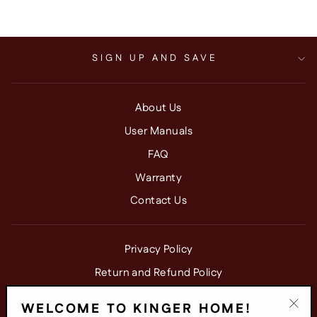
SIGN UP AND SAVE
About Us
User Manuals
FAQ
Warranty
Contact Us
Privacy Policy
Return and Refund Policy
Shipping Policy
WELCOME TO KINGER HOME!