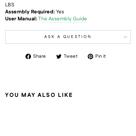
LBS
Assembly Required:
Yes
User Manual:
The Assembly Guide
ASK A QUESTION
Share
Tweet
Pin
Share
Tweet
Pin it
on
on
on
Facebook
Twitter
Pinterest
YOU MAY ALSO LIKE
Sold Out