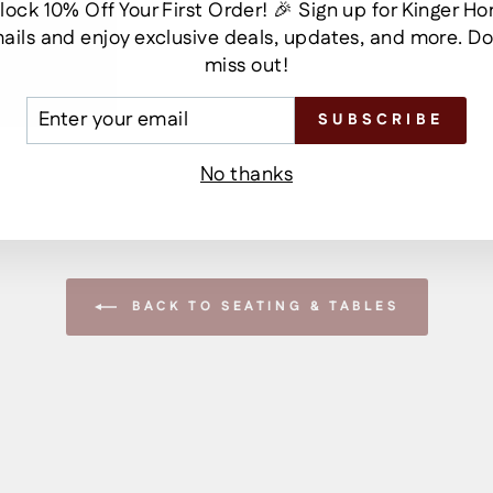
lock 10% Off Your First Order! 🎉 Sign up for Kinger H
ails and enjoy exclusive deals, updates, and more. Do
miss out!
TER
SUBSCRIBE
UR
AIL
No thanks
BACK TO SEATING & TABLES