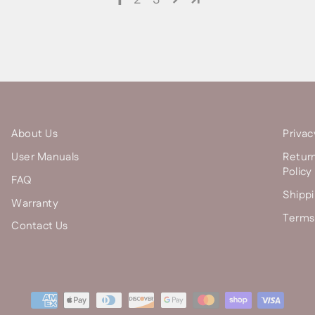
About Us
Privac
User Manuals
Retur
Policy
FAQ
Shippi
Warranty
Terms 
Contact Us