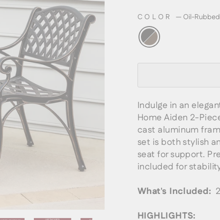
COLOR
—
Oil-Rubbed
Indulge in an elegan
Home Aiden 2-Piece 
cast aluminum frame
set is both stylish 
seat for support. Pr
included for stability
What's Included:
2 
HIGHLIGHTS: