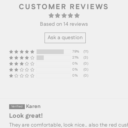
CUSTOMER REVIEWS
Based on 14 reviews
Ask a question
79%
(11)
21%
(3)
0%
(0)
0%
(0)
SORT BY
0%
(0)
Karen
Look great!
They are comfortable, look nice.. also the red cus