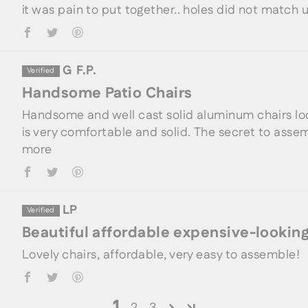
it was pain to put together.. holes did not match u
G F.P.
Handsome Patio Chairs
Handsome and well cast solid aluminum chairs lo
is very comfortable and solid. The secret to assem
more
LP
Beautiful affordable expensive-looking
Lovely chairs, affordable, very easy to assemble!
1
2
3