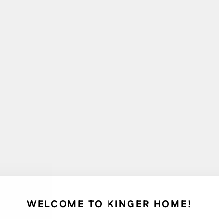
WELCOME TO KINGER HOME!