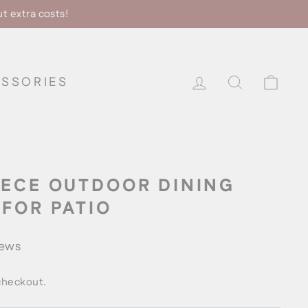
ut extra costs!
LOG IN
SEARCH
CA
SSORIES
IECE OUTDOOR DINING
 FOR PATIO
iews
checkout.