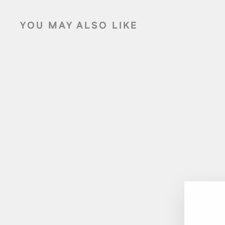
YOU MAY ALSO LIKE
Sold Out
AIDEN 2-PIECE OUTDOOR