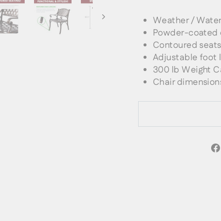
Weather / Water
Powder-coated 
Contoured seat
Adjustable foot l
300 lb Weight
C
Chair dimensions