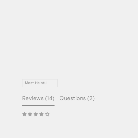
Reviews (
14
)
Questions (
2
)