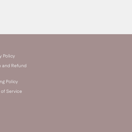
y Policy
n and Refund
ng Policy
of Service