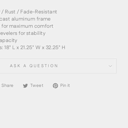
 / Rust / Fade-Resistant
cast aluminum frame
s for maximum comfort
evelers for stability
apacity
: 18" L x 21.25" W x 32.25" H
ASK A QUESTION
Share
Tweet
Pin
Share
Tweet
Pin it
on
on
on
Facebook
Twitter
Pinterest