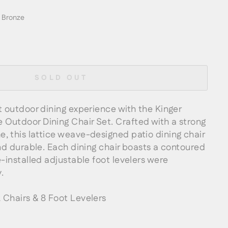
 Bronze
SOLD OUT
t outdoor dining experience with the Kinger
Outdoor Dining Chair Set. Crafted with a strong
, this lattice weave-designed patio dining chair
and durable. Each dining chair boasts a contoured
e-installed adjustable foot levelers were
.
Chairs & 8 Foot Levelers