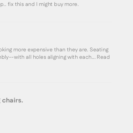
p.. fix this and I might buy more.
oking more expensive than they are. Seating
bly--with all holes aligning with each...
Read
 chairs.