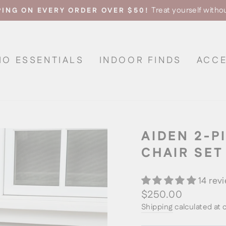
Treat yourself witho
PING ON EVERY ORDER OVER $50!
Pause
slideshow
IO ESSENTIALS
INDOOR FINDS
ACCE
AIDEN 2-P
CHAIR SET
14 rev
Regular
$250.00
price
Shipping
calculated at 