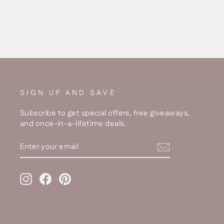
SIGN UP AND SAVE
Subscribe to get special offers, free giveaways,
and once-in-a-lifetime deals.
ENTER
YOUR
EMAIL
Instagram
Facebook
Pinterest