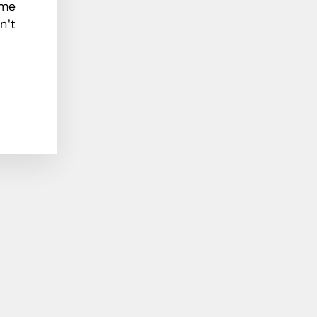
ome
n't