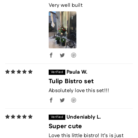
Very well built
Paula W.
Tulip Bistro set
Absolutely love this set!!!
Undeniably L.
Super cute
Love this little bistro! It’s is just