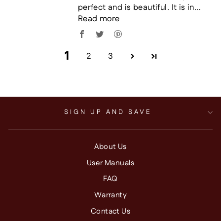
perfect and is beautiful. It is in...
Read more
1
2
3
SIGN UP AND SAVE
About Us
User Manuals
FAQ
Warranty
Contact Us