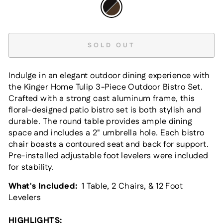
SOLD OUT
Indulge in an elegant outdoor dining experience with
the Kinger Home Tulip 3-Piece Outdoor Bistro Set.
Crafted with a strong cast aluminum frame, this
floral-designed patio bistro set is both stylish and
durable. The round table provides ample dining
space and includes a 2" umbrella hole. Each bistro
chair boasts a contoured seat and back for support.
Pre-installed adjustable foot levelers were included
for stability.
What's Included:
1 Table, 2 Chairs, & 12 Foot
Levelers
HIGHLIGHTS: