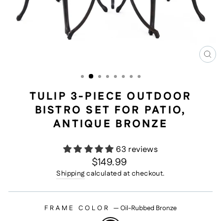
CL
(E
TULIP 3-PIECE OUTDOOR
BISTRO SET FOR PATIO,
ANTIQUE BRONZE
63 reviews
Regular
$149.99
price
Shipping
calculated at checkout.
FRAME COLOR
—
Oil-Rubbed Bronze