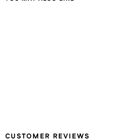
Sold Out
TULIP 3-PIECE
OUTDOOR
BISTRO SET FOR
PATIO, ANTIQUE
BRONZE
63 reviews
$149.99
CUSTOMER REVIEWS