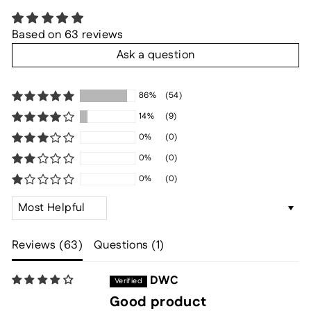
Based on 63 reviews
Ask a question
86%
(54)
14%
(9)
0%
(0)
0%
(0)
0%
(0)
SORT BY
Reviews (
63
)
Questions (
1
)
DWC
Good product