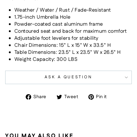
Weather / Water / Rust / Fade-Resistant
1.75-inch Umbrella Hole
Powder-coated cast aluminum frame
Contoured seat and back for maximum comfort
Adjustable foot levelers for stability
Chair Dimensions:
15" L x 15" W x 33.5" H
Table Dimensions:
23.5" L x 23.5" W x 26.5" H
Weight Capacity: 300 LBS
ASK A QUESTION
Share
Tweet
Pin
Share
Tweet
Pin it
on
on
on
Facebook
Twitter
Pinterest
YOU MAY ALSO LIKE